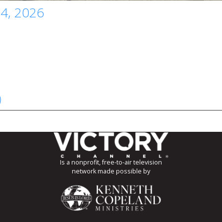
 4, 2026
)
Is a nonprofit, free-to-air television
network made possible by