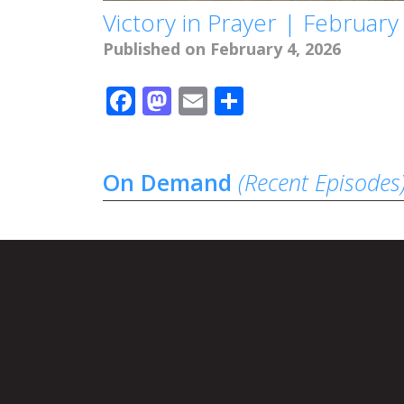
Victory in Prayer | February
Published on February 4, 2026
Facebook
Mastodon
Email
Share
On Demand
(Recent Episodes