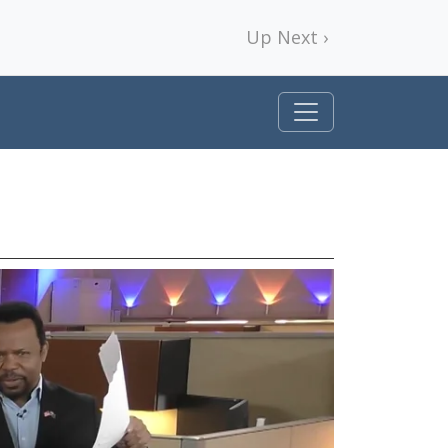
Up Next ›