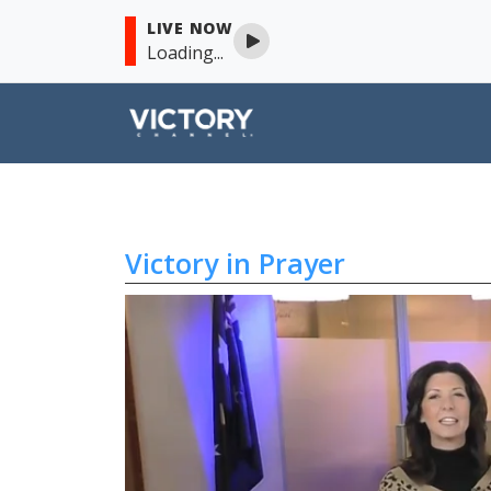
LIVE NOW
Loading...
Victory in Prayer
Skip to content
Victory in Prayer