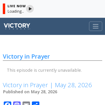
LIVE NOW
Loading...
Victory in Prayer
Skip to content
Victory in Prayer
This episode is currently unavailable.
Victory in Prayer | May 28, 2026
Published on May 28, 2026