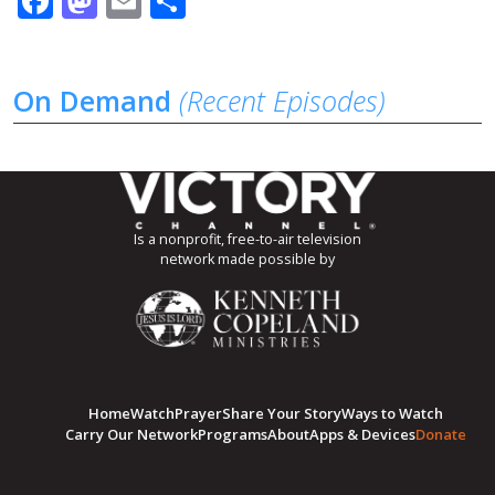
Facebook
Mastodon
Email
Share
On Demand
(Recent Episodes)
Is a nonprofit, free-to-air television
network made possible by
Home
Watch
Prayer
Share Your Story
Ways to Watch
Carry Our Network
Programs
About
Apps & Devices
Donate