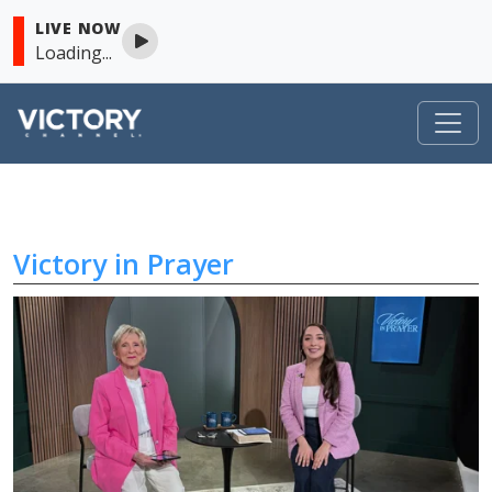
LIVE NOW
Loading...
Victory in Prayer
Skip to content
Victory in Prayer