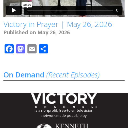
Victory in Prayer | May 26, 2026
Published on May 26, 2026
Facebook
Mastodon
Email
Share
On Demand
(Recent Episodes)
Is a nonprofit, free-to-air television
network made possible by