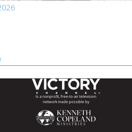
 2026
)
Is a nonprofit, free-to-air television
network made possible by