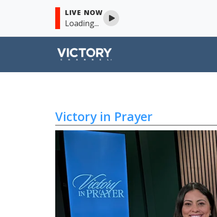
LIVE NOW
Loading...
Victory in Prayer
Skip to content
Victory in Prayer