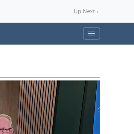
Up Next ›