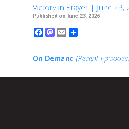
Victory in Prayer | June 23,
Published on June 23, 2026
Facebook
Mastodon
Email
Share
On Demand
(Recent Episodes