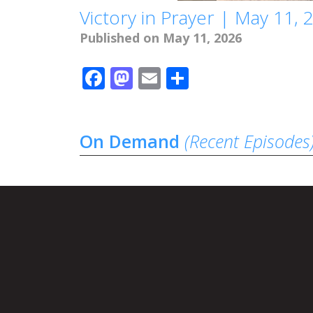
Victory in Prayer | May 11, 
Published on May 11, 2026
Facebook
Mastodon
Email
Share
On Demand
(Recent Episodes