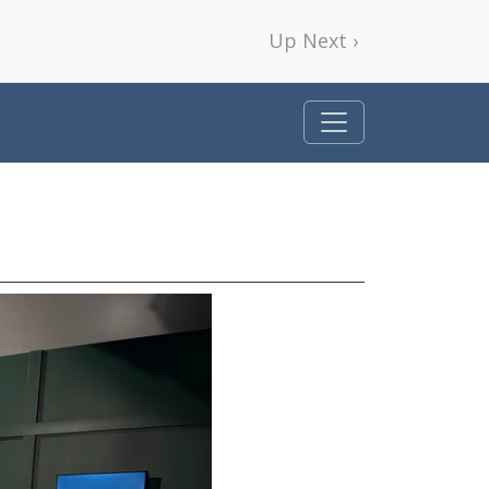
Up Next ›