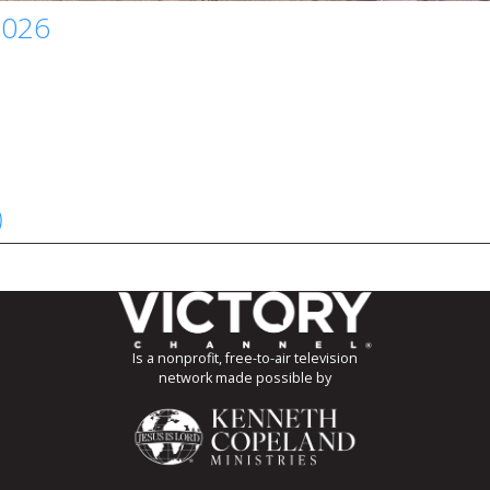
2026
)
Is a nonprofit, free-to-air television
network made possible by