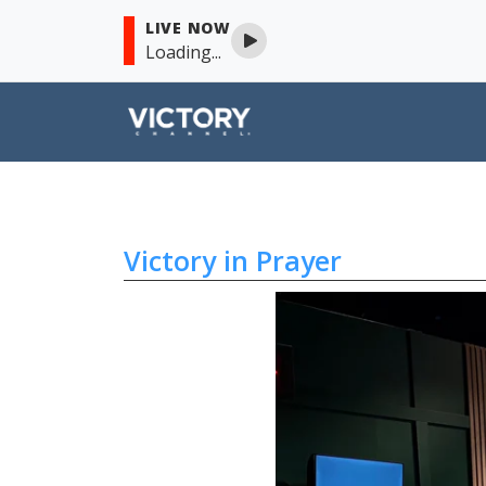
LIVE NOW
Loading...
Victory in Prayer
Skip to content
Victory in Prayer