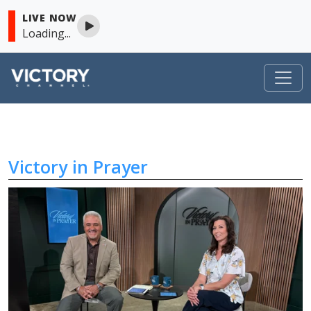
LIVE NOW
Loading...
Victory in Prayer
Skip to content
Victory in Prayer