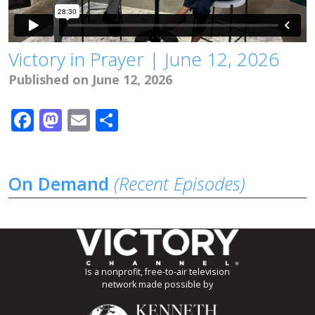
Victory in Prayer | June 12, 2026
Published on June 12, 2026
Facebook
Mastodon
Email
Share
On Demand
(Recent Episodes)
Is a nonprofit, free-to-air television
network made possible by