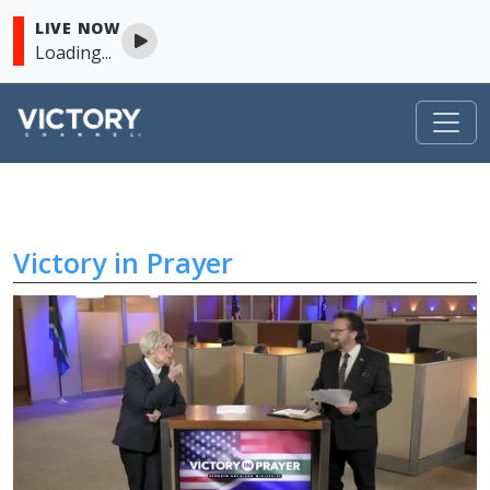
LIVE NOW
Loading...
Victory in Prayer
Skip to content
Victory in Prayer