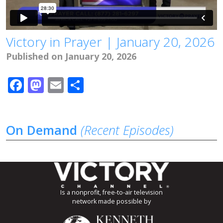
Victory in Prayer | January 20, 2026
Published on January 20, 2026
Facebook
Mastodon
Email
Share
On Demand
(Recent Episodes)
Is a nonprofit, free-to-air television
network made possible by