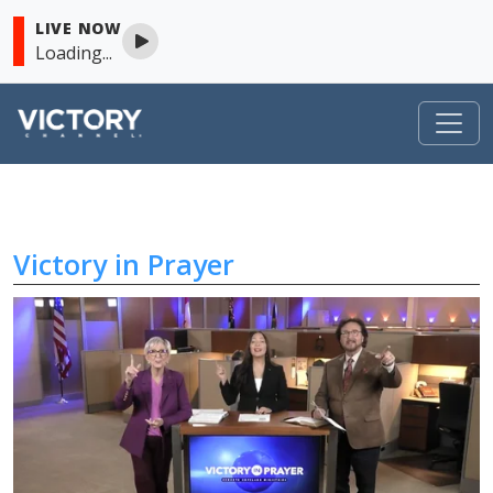
LIVE NOW
Loading...
Victory in Prayer
Skip to content
Victory in Prayer