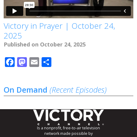
Victory in Prayer | October 24,
2025
Published on October 24, 2025
Facebook
Mastodon
Email
Share
On Demand
(Recent Episodes)
Is a nonprofit, free-to-air television
network made possible by